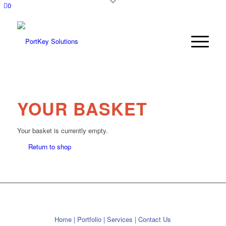
0
YOUR BASKET
Your basket is currently empty.
Return to shop
Home
|
Portfolio
|
Services
|
Contact Us