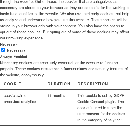
through the website. Out of these, the cookies that are categorized as
necessary are stored on your browser as they are essential for the working of
basic functionalities of the website. We also use third-party cookies that help
us analyze and understand how you use this website. These cookies will be
stored in your browser only with your consent. You also have the option to
opt-out of these cookies. But opting out of some of these cookies may affect
your browsing experience.
Necessary
Necessary
Always Enabled
Necessary cookies are absolutely essential for the website to function
properly. These cookies ensure basic functionalities and security features of
the website, anonymously.
COOKIE
DURATION
DESCRIPTION
cookielawinfo-
11 months
This cookie is set by GDPR
checkbox-analytics
Cookie Consent plugin. The
cookie is used to store the
user consent for the cookies
in the category "Analytics".