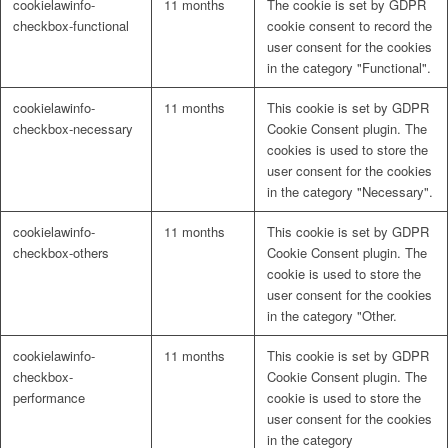
cookielawinfo-
11 months
The cookie is set by GDPR
checkbox-functional
cookie consent to record the
user consent for the cookies
in the category "Functional".
cookielawinfo-
11 months
This cookie is set by GDPR
checkbox-necessary
Cookie Consent plugin. The
cookies is used to store the
user consent for the cookies
in the category "Necessary".
cookielawinfo-
11 months
This cookie is set by GDPR
checkbox-others
Cookie Consent plugin. The
cookie is used to store the
user consent for the cookies
in the category "Other.
cookielawinfo-
11 months
This cookie is set by GDPR
checkbox-
Cookie Consent plugin. The
performance
cookie is used to store the
user consent for the cookies
in the category