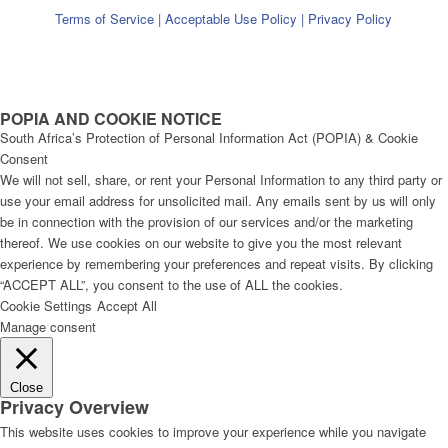
Terms of Service
|
Acceptable Use Policy
|
Privacy Policy
POPIA AND COOKIE NOTICE
South Africa’s Protection of Personal Information Act (POPIA) & Cookie
Consent
We will not sell, share, or rent your Personal Information to any third party or
use your email address for unsolicited mail. Any emails sent by us will only
be in connection with the provision of our services and/or the marketing
thereof. We use cookies on our website to give you the most relevant
experience by remembering your preferences and repeat visits. By clicking
“ACCEPT ALL”, you consent to the use of ALL the cookies.
Cookie Settings
Accept All
Manage consent
Close
Privacy Overview
This website uses cookies to improve your experience while you navigate