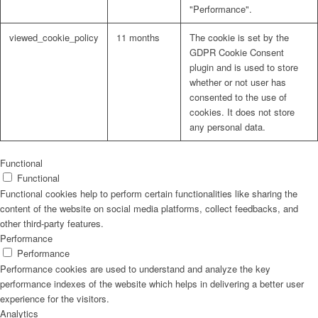
"Performance".
viewed_cookie_policy
11 months
The cookie is set by the
GDPR Cookie Consent
plugin and is used to store
whether or not user has
consented to the use of
cookies. It does not store
any personal data.
Functional
Functional
Functional cookies help to perform certain functionalities like sharing the
content of the website on social media platforms, collect feedbacks, and
other third-party features.
Performance
Performance
Performance cookies are used to understand and analyze the key
performance indexes of the website which helps in delivering a better user
experience for the visitors.
Analytics