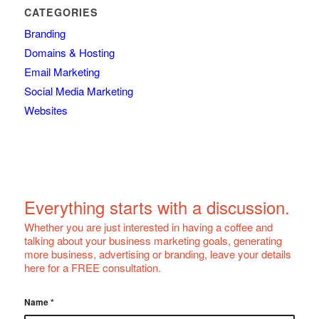
CATEGORIES
Branding
Domains & Hosting
Email Marketing
Social Media Marketing
Websites
Everything starts with a discussion.
Whether you are just interested in having a coffee and
talking about your business marketing goals, generating
more business, advertising or branding, leave your details
here for a FREE consultation.
Name
*