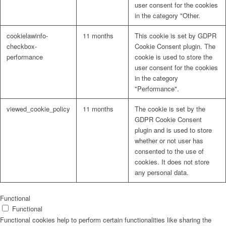
user consent for the cookies
in the category "Other.
cookielawinfo-
11 months
This cookie is set by GDPR
checkbox-
Cookie Consent plugin. The
performance
cookie is used to store the
user consent for the cookies
in the category
"Performance".
viewed_cookie_policy
11 months
The cookie is set by the
GDPR Cookie Consent
plugin and is used to store
whether or not user has
consented to the use of
cookies. It does not store
any personal data.
Functional
Functional
Functional cookies help to perform certain functionalities like sharing the