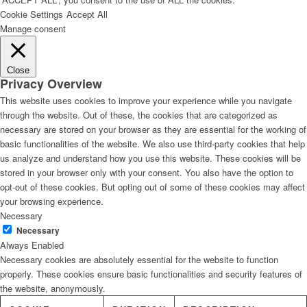
Cookie Settings
Accept All
Manage consent
Close
Privacy Overview
This website uses cookies to improve your experience while you navigate
through the website. Out of these, the cookies that are categorized as
necessary are stored on your browser as they are essential for the working of
basic functionalities of the website. We also use third-party cookies that help
us analyze and understand how you use this website. These cookies will be
stored in your browser only with your consent. You also have the option to
opt-out of these cookies. But opting out of some of these cookies may affect
your browsing experience.
Necessary
Necessary
Always Enabled
Necessary cookies are absolutely essential for the website to function
properly. These cookies ensure basic functionalities and security features of
the website, anonymously.