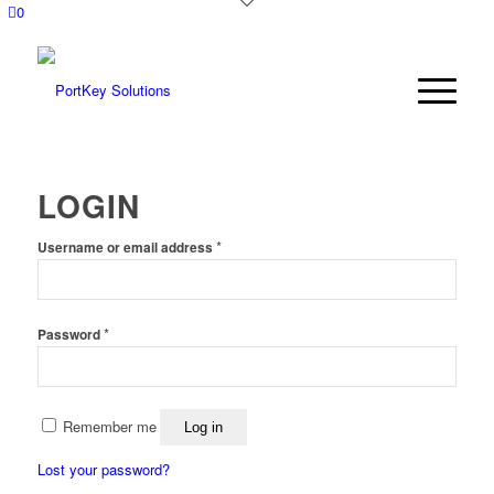
0
LOGIN
*
Username or email address
*
Password
Remember me
Log in
Lost your password?