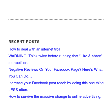
RECENT POSTS
How to deal with an internet troll
WARNING: Think twice before running that “Like & share”
competition.
Negative Reviews On Your Facebook Page? Here’s What
You Can Do…
Increase your Facebook post reach by doing this one thing
LESS often.
How to survive the massive change to online advertising.