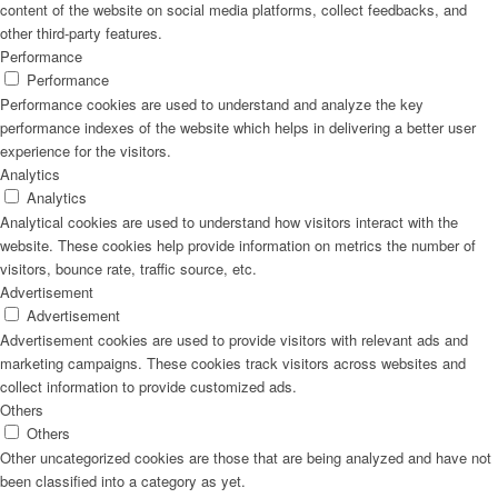
content of the website on social media platforms, collect feedbacks, and
other third-party features.
Performance
Performance
Performance cookies are used to understand and analyze the key
performance indexes of the website which helps in delivering a better user
experience for the visitors.
Analytics
Analytics
Analytical cookies are used to understand how visitors interact with the
website. These cookies help provide information on metrics the number of
visitors, bounce rate, traffic source, etc.
Advertisement
Advertisement
Advertisement cookies are used to provide visitors with relevant ads and
marketing campaigns. These cookies track visitors across websites and
collect information to provide customized ads.
Others
Others
Other uncategorized cookies are those that are being analyzed and have not
been classified into a category as yet.