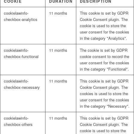
COOKIE
DURATION
DESCRIPTION
cookielawinfo-
11 months
This cookie is set by GDPR
checkbox-analytics
Cookie Consent plugin. The
cookie is used to store the
user consent for the cookies
in the category "Analytics".
cookielawinfo-
11 months
The cookie is set by GDPR
checkbox-functional
cookie consent to record the
user consent for the cookies
in the category "Functional".
cookielawinfo-
11 months
This cookie is set by GDPR
checkbox-necessary
Cookie Consent plugin. The
cookies is used to store the
user consent for the cookies
in the category "Necessary".
cookielawinfo-
11 months
This cookie is set by GDPR
checkbox-others
Cookie Consent plugin. The
cookie is used to store the