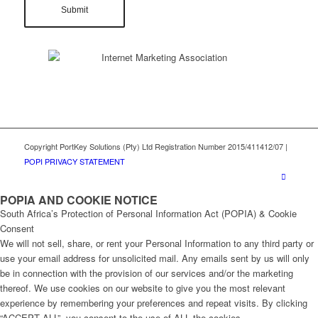
Copyright PortKey Solutions (Pty) Ltd Registration Number 2015/411412/07 |
POPI PRIVACY STATEMENT
POPIA AND COOKIE NOTICE
South Africa’s Protection of Personal Information Act (POPIA) & Cookie
Consent
We will not sell, share, or rent your Personal Information to any third party or
use your email address for unsolicited mail. Any emails sent by us will only
be in connection with the provision of our services and/or the marketing
thereof. We use cookies on our website to give you the most relevant
experience by remembering your preferences and repeat visits. By clicking
“ACCEPT ALL”, you consent to the use of ALL the cookies.