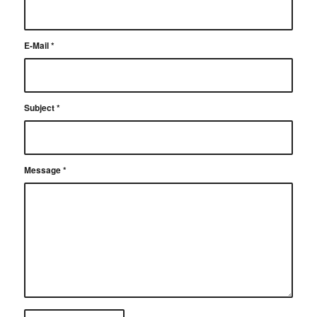
E-Mail
*
Subject
*
Message
*